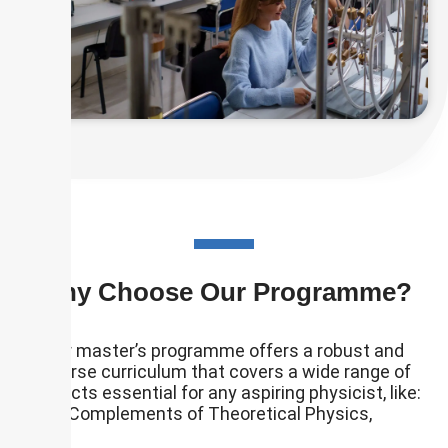
Why Choose Our Programme?
Our master’s programme offers a robust and
diverse curriculum that covers a wide range of
subjects essential for any aspiring physicist, like:
Complements of Theoretical Physics,