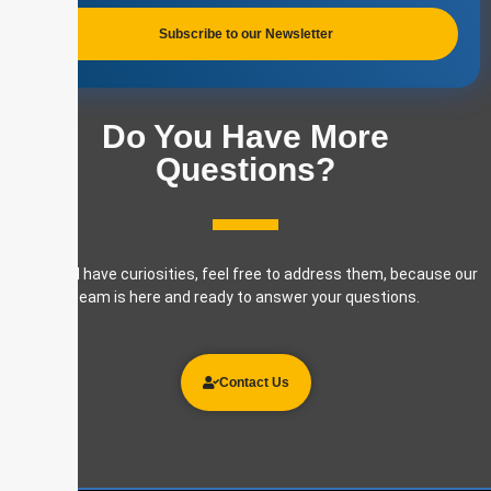
Subscribe to our Newsletter
Do You Have More
Questions?
If you still have curiosities, feel free to address them, because our
team is here and ready to answer your questions.
Contact Us