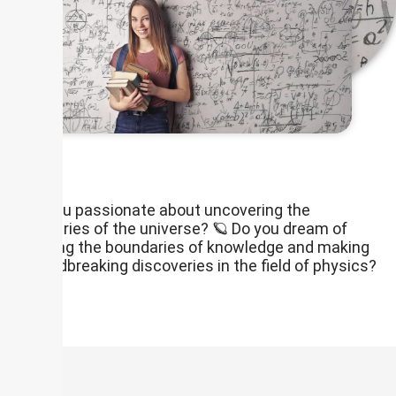
Are you passionate about uncovering the
mysteries of the universe? 🪐 Do you dream of
pushing the boundaries of knowledge and making
groundbreaking discoveries in the field of physics?
🧪