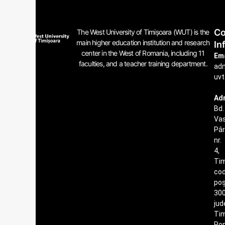
Co
The West University of Timișoara (WUT) is the
main higher education institution and research
In
center in the West of Romania, including 11
Ema
faculties, and a teacher training department.
ad
uvt
Ad
Bd.
Vas
Pâ
nr.
4,
Tim
co
poș
300
jud
Tim
Ro