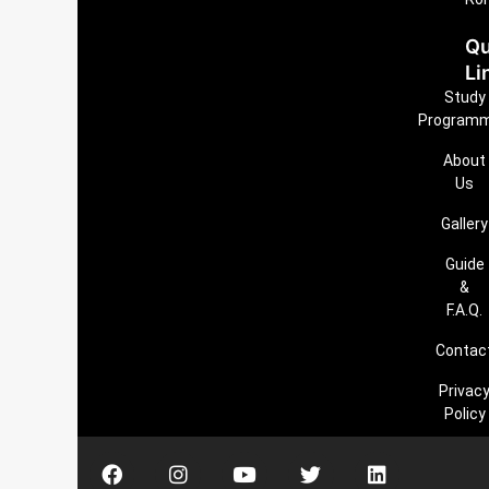
Qu
Li
Study
Program
About
Us
Gallery
Guide
&
F.A.Q.
Contac
Privac
Policy