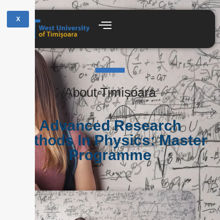
X
About Timișoara
Advanced Research
Methods In Physics: Master
Programme