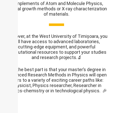
Complements of Atom and Molecule Physics,
Crystal growth methods or X-ray characterization
of materials.
Moreover, at the West University of Timișoara, you
will have access to advanced laboratories,
cutting-edge equipment, and powerful
computational resources to support your studies
and research projects.🔬
And the best part is that your master’s degree in
Advanced Research Methods in Physics will open
doors to a variety of exciting career paths like:
Physicist, Physics researcher, Researcher in
physics-chemistry or in technological physics. 🎉