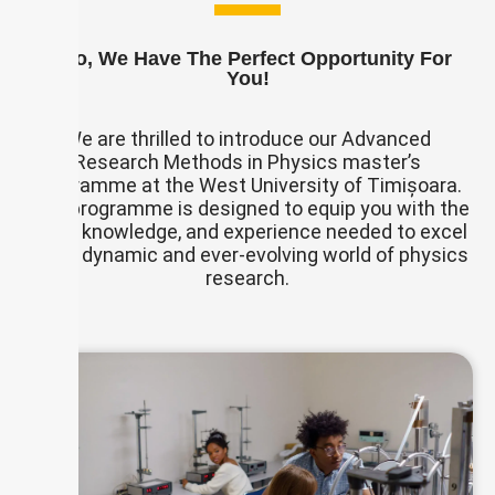
If So, We Have The Perfect Opportunity For
You!
We are thrilled to introduce our Advanced
Research Methods in Physics master’s
programme at the West University of Timișoara.
This programme is designed to equip you with the
skills, knowledge, and experience needed to excel
in the dynamic and ever-evolving world of physics
research.