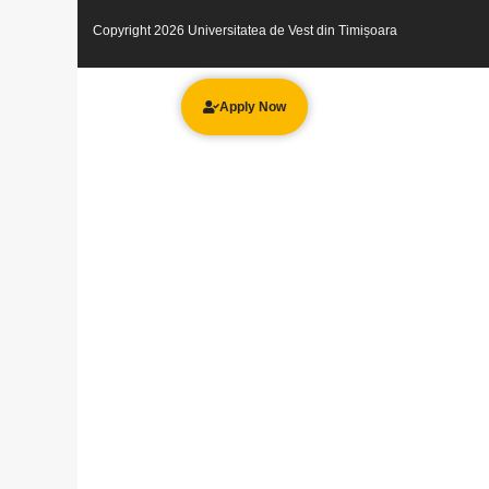
Copyright 2026 Universitatea de Vest din Timișoara
Apply Now