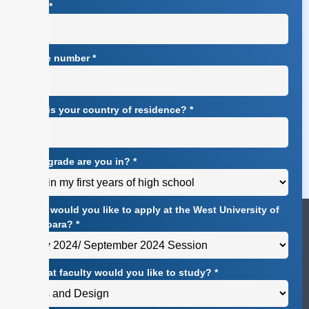
Email
*
Phone number
*
What is your country of residence?
*
What grade are you in?
*
When would you like to apply at the West University of
Timișoara?
*
At what faculty would you like to study?
*