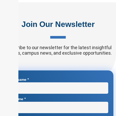
Join Our Newsletter
Subscribe to our newsletter for the latest insightful
articles, campus news, and exclusive opportunities.
First name
*
Surname
*