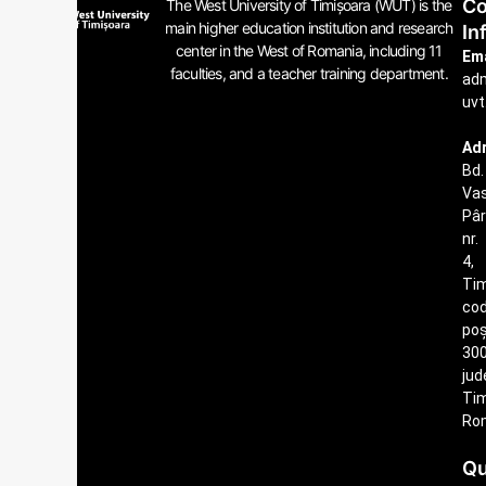
Co
The West University of Timișoara (WUT) is the
main higher education institution and research
In
center in the West of Romania, including 11
Ema
faculties, and a teacher training department.
ad
uvt
Ad
Bd.
Vas
Pâ
nr.
4,
Tim
co
poș
300
jud
Tim
Ro
Qu