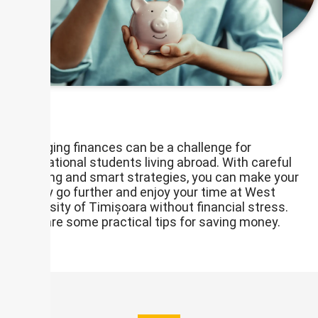
Managing finances can be a challenge for
international students living abroad. With careful
planning and smart strategies, you can make your
money go further and enjoy your time at West
University of Timișoara without financial stress.
Here are some practical tips for saving money.