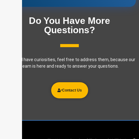
Do You Have More
Questions?
If you still have curiosities, feel free to address them, because our
team is here and ready to answer your questions.
Contact Us