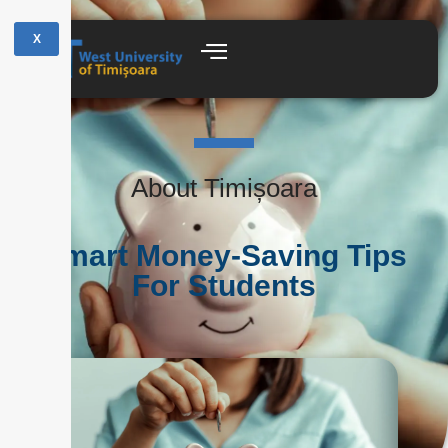
X
About Timișoara
Smart Money-Saving Tips
For Students