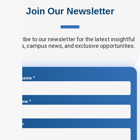
Join Our Newsletter
Subscribe to our newsletter for the latest insightful
articles, campus news, and exclusive opportunities.
First name
*
Surname
*
Email
*