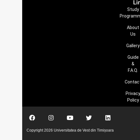
Li
Study
Program
About
Us
Gallery
Guide
&
F.A.Q.
Contac
Privac
Policy
Copyright 2026 Universitatea de Vest din Timișoara