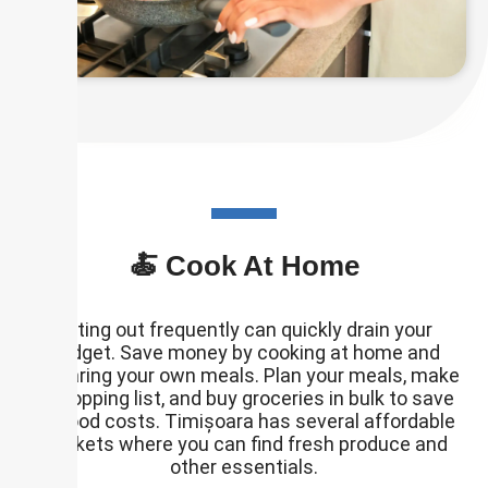
🍝 Cook At Home
Eating out frequently can quickly drain your
budget. Save money by cooking at home and
preparing your own meals. Plan your meals, make
a shopping list, and buy groceries in bulk to save
on food costs. Timișoara has several affordable
markets where you can find fresh produce and
other essentials.