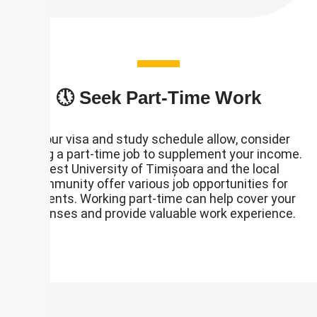
🕔 Seek Part-Time Work
If your visa and study schedule allow, consider
finding a part-time job to supplement your income.
West University of Timișoara and the local
community offer various job opportunities for
students. Working part-time can help cover your
expenses and provide valuable work experience.