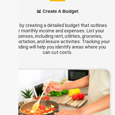
📊 Create A Budget
Start by creating a detailed budget that outlines
your monthly income and expenses. List your
expenses, including rent, utilities, groceries,
transportation, and leisure activities. Tracking your
spending will help you identify areas where you
can cut costs.