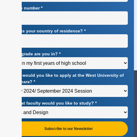
Phone number
*
What is your country of residence?
*
What grade are you in?
*
When would you like to apply at the West University of
Timișoara?
*
At what faculty would you like to study?
*
Subscribe to our Newsletter