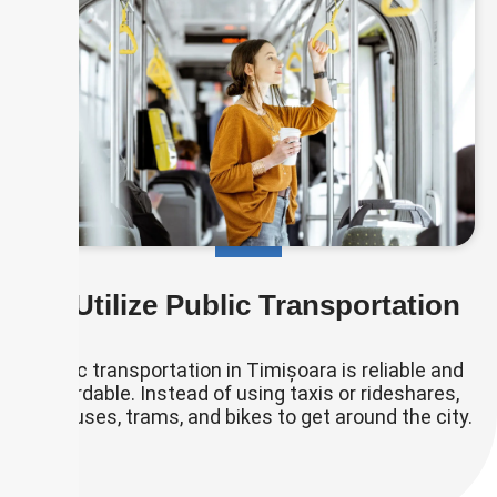
🚌 Utilize Public Transportation
Public transportation in Timișoara is reliable and
affordable. Instead of using taxis or rideshares,
use buses, trams, and bikes to get around the city.