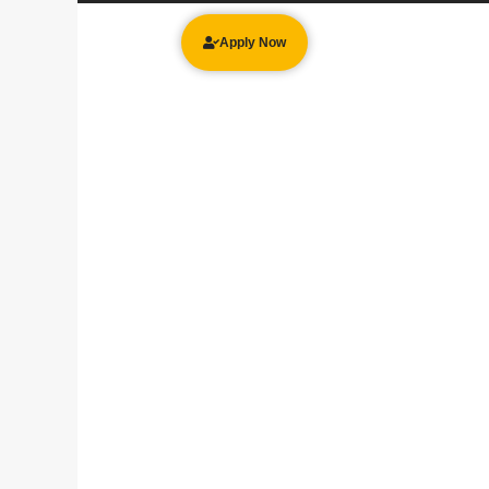
Apply Now