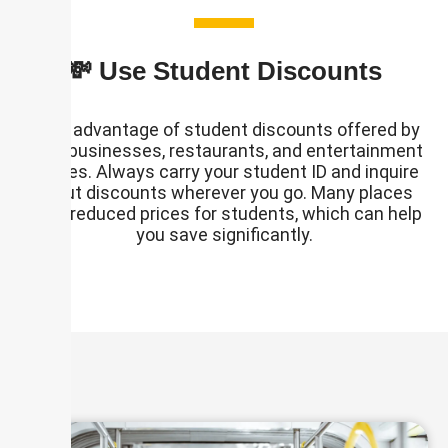
💸 Use Student Discounts
Take advantage of student discounts offered by
local businesses, restaurants, and entertainment
venues. Always carry your student ID and inquire
about discounts wherever you go. Many places
offer reduced prices for students, which can help
you save significantly.