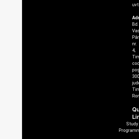
uvt
Ad
Bd.
Vas
Pâ
nr.
4,
Tim
co
poș
300
jud
Tim
Ro
Qu
Li
Study
Program