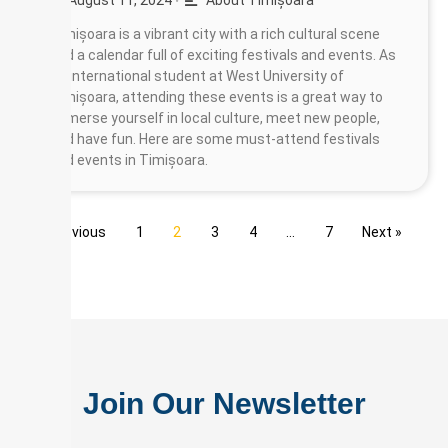
August 11, 2024
About Timișoara
•
Timișoara is a vibrant city with a rich cultural scene
and a calendar full of exciting festivals and events. As
an international student at West University of
Timișoara, attending these events is a great way to
immerse yourself in local culture, meet new people,
and have fun. Here are some must-attend festivals
and events in Timișoara.
« Previous
1
2
3
4
…
7
Next »
Join Our Newsletter