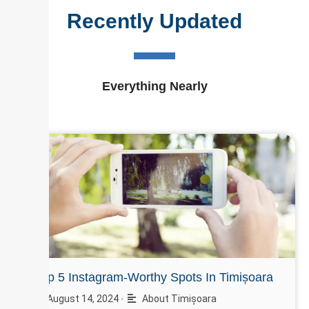
Recently Updated
Everything Nearly
Top 5 Instagram-Worthy Spots In Timișoara
August 14, 2024
About Timișoara
•