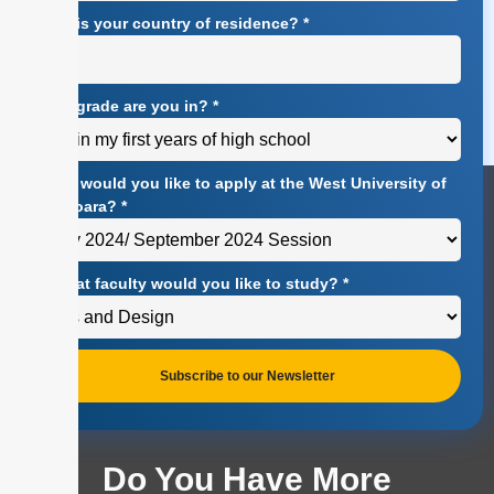
What is your country of residence?
*
What grade are you in?
*
When would you like to apply at the West University of
Timișoara?
*
At what faculty would you like to study?
*
Subscribe to our Newsletter
Do You Have More