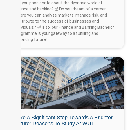
Are you passionate about the dynamic world of
finance and banking? 💰 Do you dream of a career
where you can analyze markets, manage risk, and
contribute to the success of businesses and
individuals? 💡 If so, our Finance and Banking Bachelor
Programme is your gateway to a fulfilling and
rewarding future!
Take A Significant Step Towards A Brighter
Future: Reasons To Study At WUT