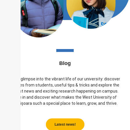
Blog
Get a glimpse into the vibrant life of our university: discover
stories from students, useful tips & tricks and explore the
latest news and exciting research happening on campus.
Dive in and discover what makes the West University of
Timișoara such a special place to learn, grow, and thrive.
Latest news!