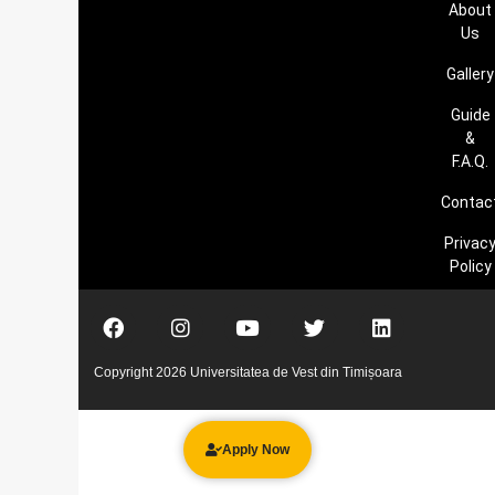
About
Us
Gallery
Guide
&
F.A.Q.
Contac
Privac
Policy
Copyright 2026 Universitatea de Vest din Timișoara
Apply Now