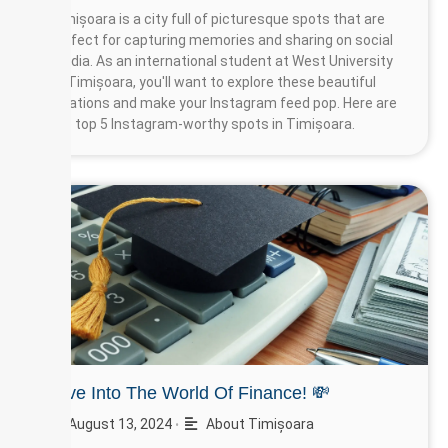
Timișoara is a city full of picturesque spots that are
perfect for capturing memories and sharing on social
media. As an international student at West University
of Timișoara, you'll want to explore these beautiful
locations and make your Instagram feed pop. Here are
the top 5 Instagram-worthy spots in Timișoara.
Dive Into The World Of Finance! 💸
August 13, 2024
About Timișoara
•