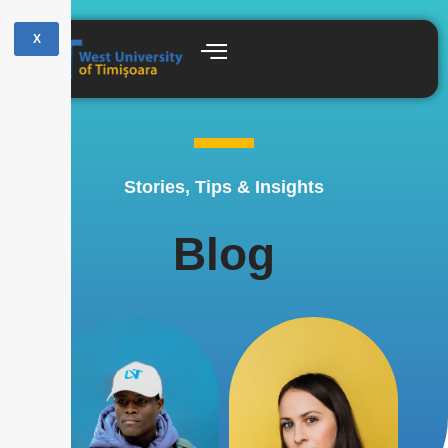
X
Stories, Tips & Insights
Blog