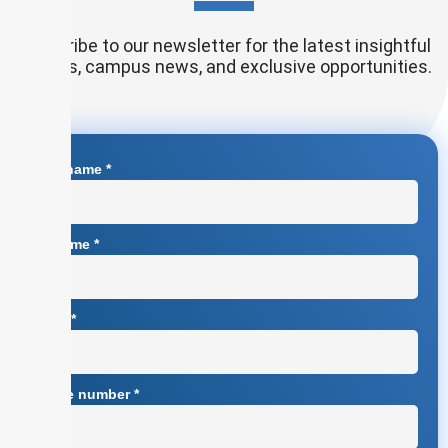
Subscribe to our newsletter for the latest insightful
articles, campus news, and exclusive opportunities.
First name
*
Surname
*
Email
*
Phone number
*