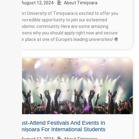
August 12, 2024
About Timișoara
•
West University of Timișoara is excited to offer you
an incredible opportunity to join our esteemed
academic community. Here are some amazing
reasons why you should apply right now and secure
your place at one of Europe’s leading universities! 🌍
Must-Attend Festivals And Events In
Timișoara For International Students