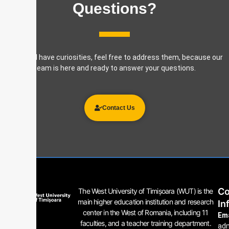
Questions?
If you still have curiosities, feel free to address them, because our
team is here and ready to answer your questions.
Contact Us
Co
The West University of Timișoara (WUT) is the
main higher education institution and research
In
center in the West of Romania, including 11
Ema
faculties, and a teacher training department.
ad