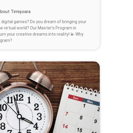
bout Timișoara
 digital games? Do you dream of bringing your
 the virtual world? Our Master’s Program in
urn your creative dreams into reality! 💫 Why
ogram?