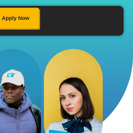
Apply Now