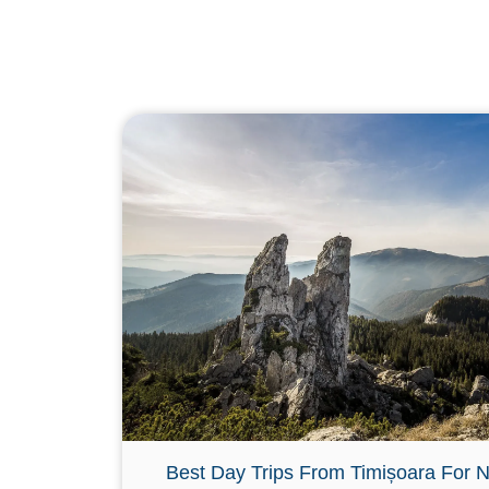
Best Day Trips From Timișoara For N