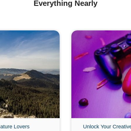
Everything Nearly
ature Lovers
Unlock Your Creativ