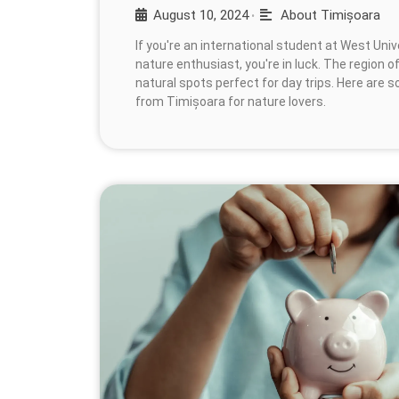
August 10, 2024
About Timișoara
•
If you're an international student at West Uni
nature enthusiast, you're in luck. The region o
natural spots perfect for day trips. Here are 
from Timișoara for nature lovers.