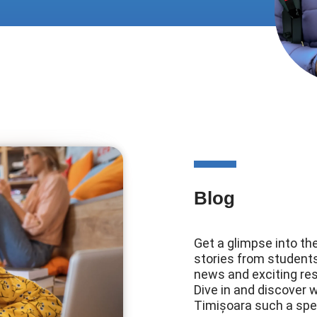
Blog
Get a glimpse into the
stories from students,
news and exciting re
Dive in and discover 
Timișoara such a speci