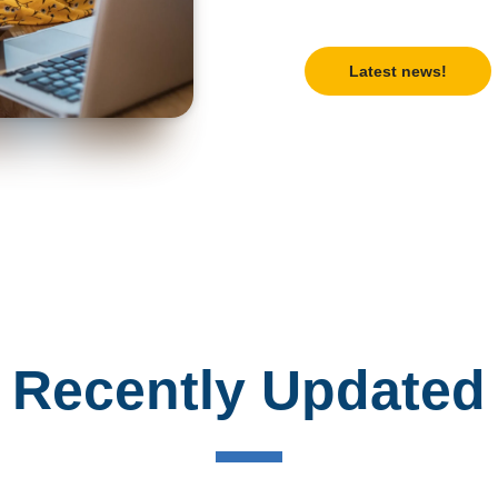
Latest news!
Recently Updated