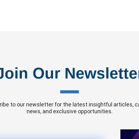
Join Our Newslette
ibe to our newsletter for the latest insightful articles,
news, and exclusive opportunities.