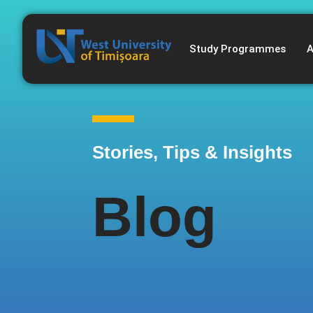
Study Programmes
A
Stories, Tips & Insights
Blog