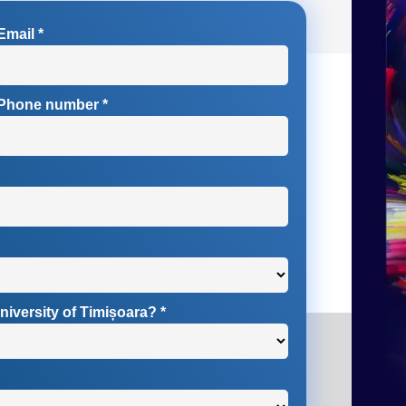
Email
*
Phone number
*
niversity of Timișoara?
*