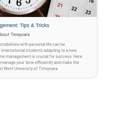
gement: Tips & Tricks
bout Timișoara
sibilities with personal life can be
or international students adapting to a new
ime management is crucial for success. Here
 manage your time efficiently and make the
t West University of Timișoara.