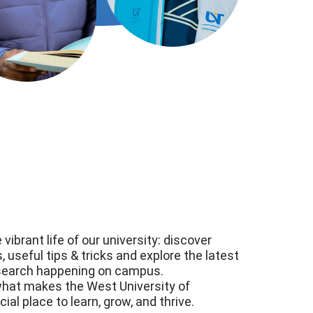
 vibrant life of our university: discover
 useful tips & tricks and explore the latest
search happening on campus.
what makes the West University of
al place to learn, grow, and thrive.