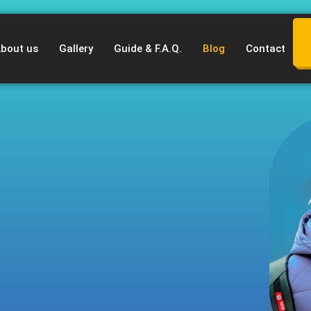
bout us
Gallery
Guide & F.A.Q.
Blog
Contact