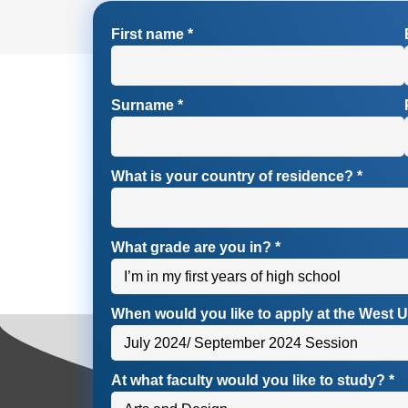
First name
*
Surname
*
What is your country of residence?
*
What grade are you in?
*
When would you like to apply at the West U
At what faculty would you like to study?
*