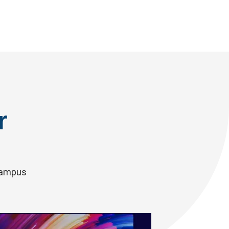
r
 campus