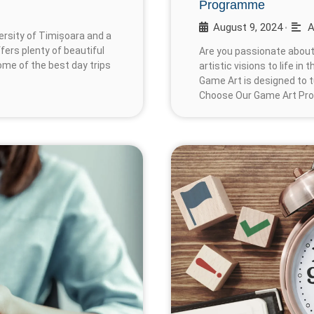
Programme
August 9, 2024
A
•
versity of Timișoara and a
ffers plenty of beautiful
Are you passionate about
some of the best day trips
artistic visions to life in
Game Art is designed to t
Choose Our Game Art Pr