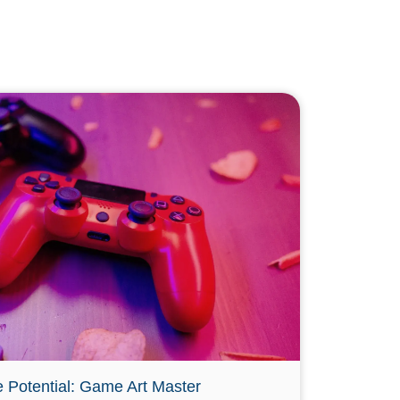
e Potential: Game Art Master