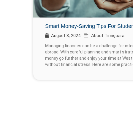
Smart Money-Saving Tips For Stude
August 8, 2024
About Timișoara
•
Managing finances can be a challenge for inter
abroad. With careful planning and smart strat
money go further and enjoy your time at West 
without financial stress. Here are some practi