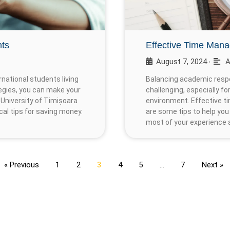
nts
Effective Time Mana
August 7, 2024
A
•
national students living
Balancing academic respon
egies, you can make your
challenging, especially f
University of Timișoara
environment. Effective t
cal tips for saving money.
are some tips to help you
most of your experience a
« Previous
1
2
3
4
5
…
7
Next »